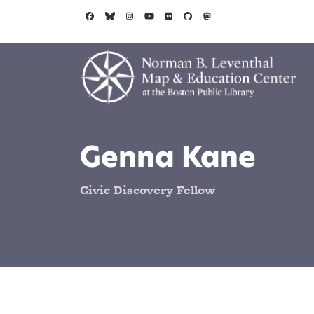
Skip to main content
Genna Kane
Civic Discovery Fellow