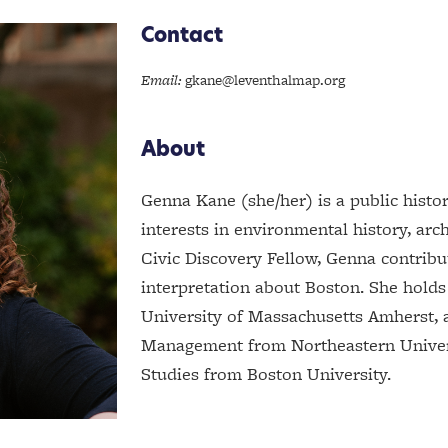
Contact
Email:
gkane@leventhalmap.org
About
Genna Kane (she/her) is a public histo
interests in environmental history, arc
Civic Discovery Fellow, Genna contrib
interpretation about Boston. She holds
University of Massachusetts Amherst, 
Management from Northeastern Univers
Studies from Boston University.