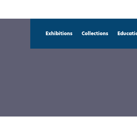
Exhibitions
Collections
Educati