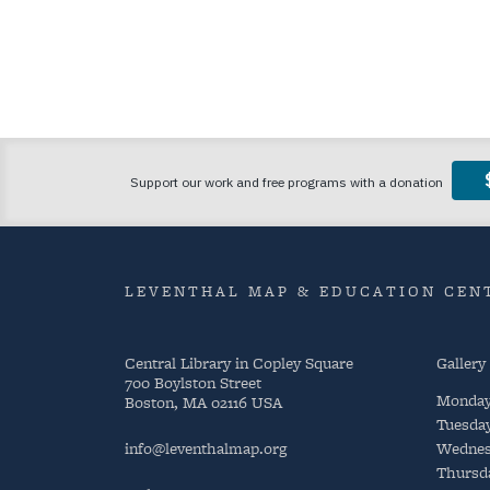
LEVENTHAL MAP & EDUCATION CENT
Central Library in Copley Square
Gallery
700 Boylston Street
Monda
Boston, MA 02116 USA
Tuesda
info@leventhalmap.org
Wednes
Thursd