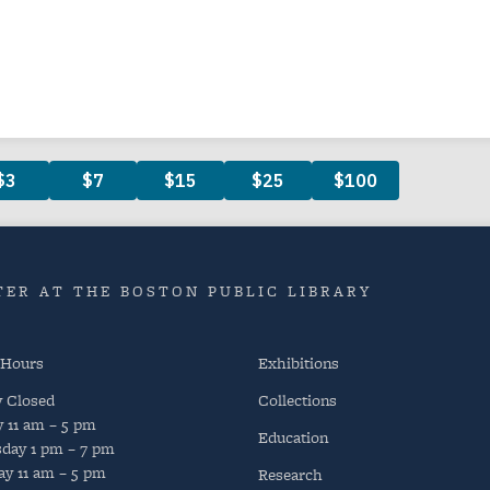
ER AT THE BOSTON PUBLIC LIBRARY
 Hours
Exhibitions
y
Closed
Collections
y
11 am – 5 pm
Education
day
1 pm – 7 pm
ay
11 am – 5 pm
Research