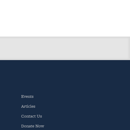
Events
Articles
Contact Us
Donate Now