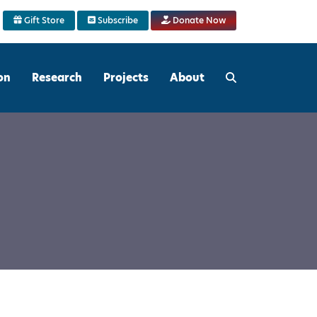
Gift Store
Subscribe
Donate Now
on
Research
Projects
About