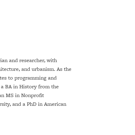
rian and researcher, with
hitecture, and urbanism. As the
utes to programming and
 a BA in History from the
an MS in Nonprofit
ity, and a PhD in American